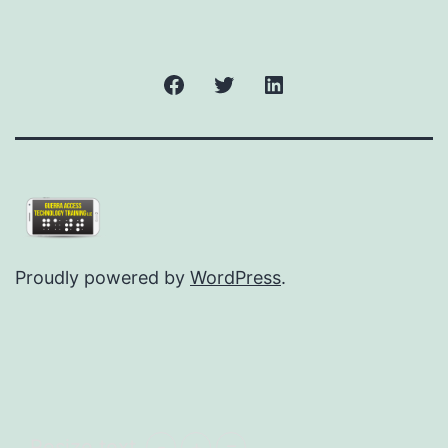
Facebook
Twitter
LinkedIn
Proudly powered by
WordPress
.
Resize text
-
+
=