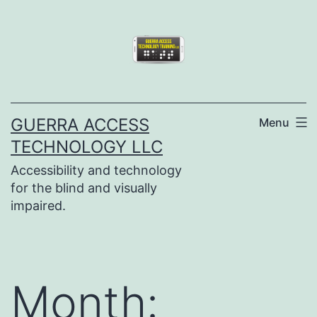
Skip
to
content
GUERRA ACCESS
Menu
TECHNOLOGY LLC
Accessibility and technology
for the blind and visually
impaired.
Month: