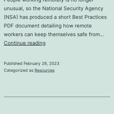
unusual, so the National Security Agency
(NSA) has produced a short Best Practices
PDF document detailing how remote
workers can keep themselves safe from…
How
Continue reading
to
work
Published
February 28, 2023
from
Categorized as
Resources
home
securely,
the
NSA
way