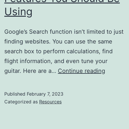
Using
Google’s Search function isn’t limited to just
finding websites. You can use the same
search box to perform calculations, find
flight information, and even tune your
16
guitar. Here are a…
Continue reading
Google
Search
Published
February 7, 2023
Features
Categorized as
Resources
You
Should