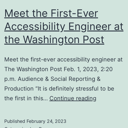
Meet the First-Ever
Accessibility Engineer at
the Washington Post
Meet the first-ever accessibility engineer at
The Washington Post Feb. 1, 2023, 2:20
p.m. Audience & Social Reporting &
Production “It is definitely stressful to be
Meet
the first in this…
Continue reading
the
First-
Published
February 24, 2023
Ever