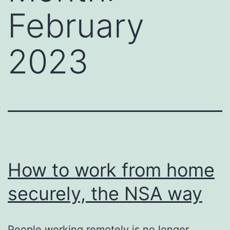
February
2023
How to work from home
securely, the NSA way
People working remotely is no longer