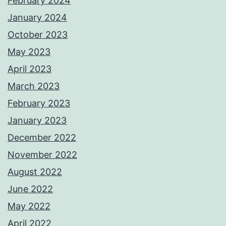
February 2024
January 2024
October 2023
May 2023
April 2023
March 2023
February 2023
January 2023
December 2022
November 2022
August 2022
June 2022
May 2022
April 2022