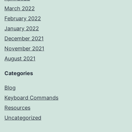
March 2022
February 2022
January 2022
December 2021
November 2021
August 2021
Categories
Blog
Keyboard Commands
Resources
Uncategorized