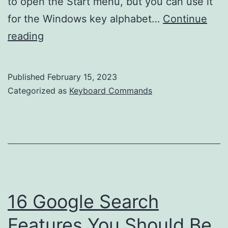
to open the Start menu, but you can use it
for the Windows key alphabet…
Continue
Mastering
reading
the
Alphabet
Published
February 15, 2023
with
Categorized as
Keyboard Commands
Windows
Keyboard
Shortcuts
16 Google Search
Features You Should Be