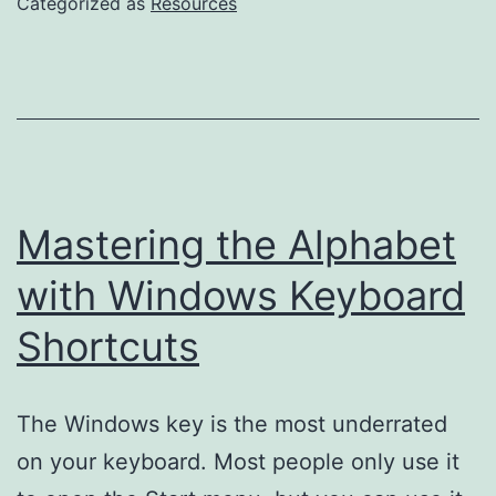
Categorized as
Resources
Accessibilit
Engineer
at
the
Washington
Post
Mastering the Alphabet
with Windows Keyboard
Shortcuts
The Windows key is the most underrated
on your keyboard. Most people only use it