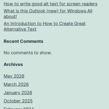
How to write good alt text for screen readers
What is this Outlook (new) for Windows All
about!
An Introduction to How to Create Great
Alternative Text
Recent Comments
No comments to show.
Archives
May 2026
March 2026
January 2026
October 2025