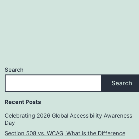
Be
Using
Search
Search
Recent Posts
Celebrating 2026 Global Accessibility Awareness
Day
Section 508 vs. WCAG, What is the Difference