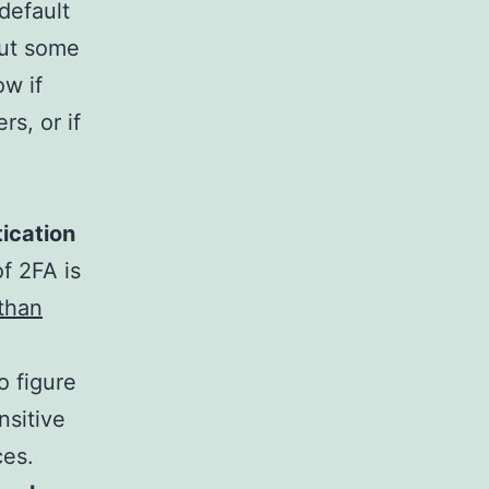
default
out some
w if
rs, or if
ication
f 2FA is
than
to figure
nsitive
ces.