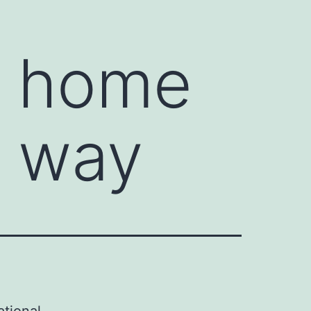
m home
A way
ational