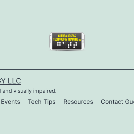
Y LLC
 and visually impaired.
 Events
Tech Tips
Resources
Contact Gu