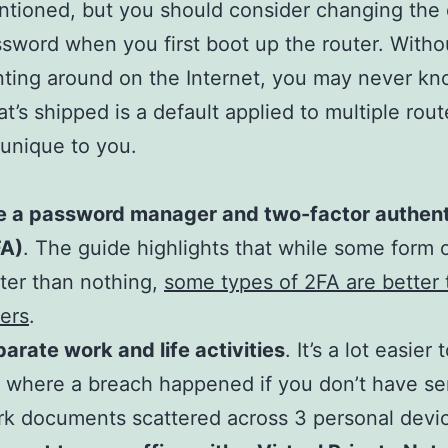
tioned, but you should consider changing the 
sword when you first boot up the router. With
ting around on the Internet, you may never kno
t’s shipped is a default applied to multiple route
s unique to you.
e a password manager and two-factor authent
FA)
. The guide highlights that while some form o
ter than nothing,
some types of 2FA are better 
ers
.
arate work and life activities
. It’s a lot easier 
 where a breach happened if you don’t have se
k documents scattered across 3 personal devi