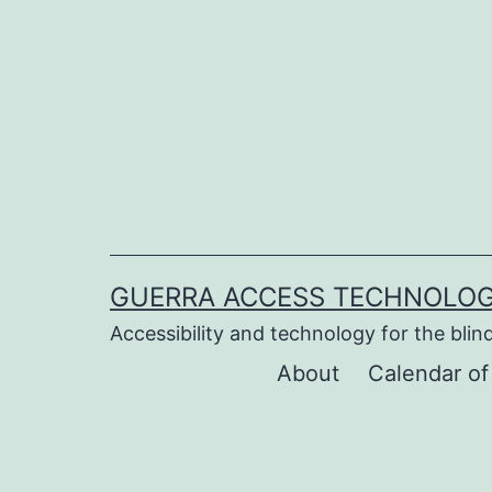
Skip
to
content
GUERRA ACCESS TECHNOLOG
Accessibility and technology for the blind
About
Calendar of