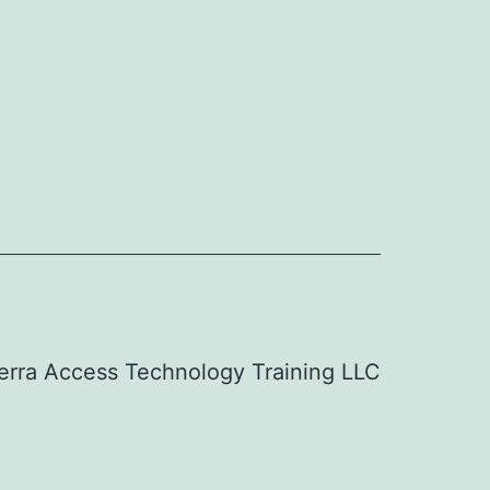
erra Access Technology Training LLC