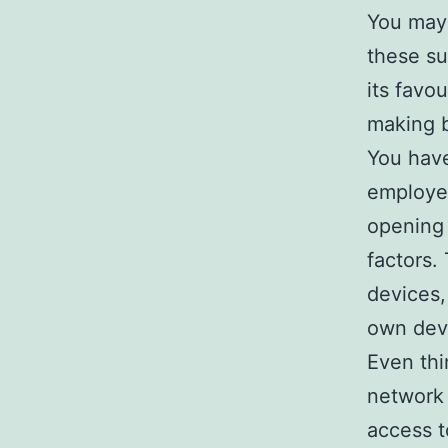
You may 
these su
its favo
making b
You have
employe
opening 
factors
devices,
own dev
Even th
network 
access 