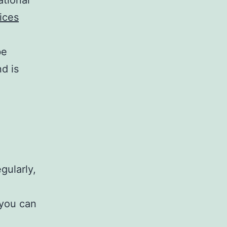
ices
be
d is
gularly,
 you can