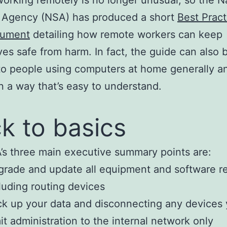
y Agency (NSA) has produced a short
Best Pract
cument
detailing how remote workers can keep
es safe from harm. In fact, the guide can also 
to people using computers at home generally an
in a way that’s easy to understand.
k to basics
s three main executive summary points are:
rade and update all equipment and software re
luding routing devices
k up your data and disconnecting any devices
it administration to the internal network only