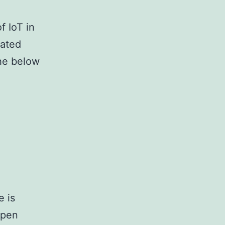
f IoT in
vated
the below
e is
open