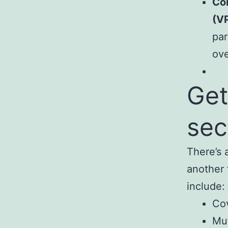
Con
(V
par
ove
Get
sec
There’s 
another 
include:
Co
Mu