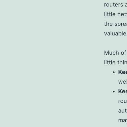
routers 
little n
the spre
valuable
Much of 
little th
Kee
web
Ke
rou
aut
may