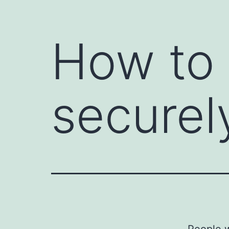
How to
securel
People w