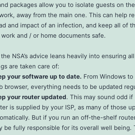
and packages allow you to isolate guests on th
etwork, away from the main one. This can help r
ad and impact of an infection, and keep all of t
 work and / or home documents safe.
the NSA’s advice leans heavily into ensuring all
ings are taken care of:
p your software up to date.
From Windows to 
 browser, everything needs to be updated regu
ep your router updated
. This may sound odd if
ter is supplied by your ISP, as many of those u
omatically. But if you run an off-the-shelf route
 be fully responsible for its overall well being. T