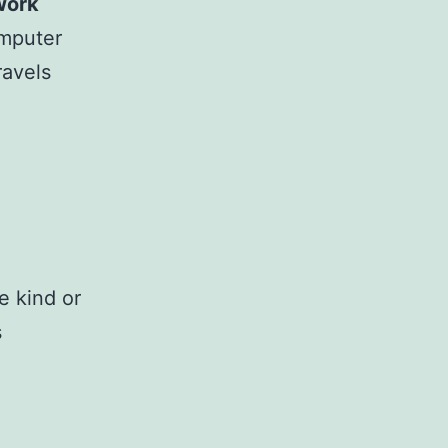
work
omputer
ravels
e kind or
s