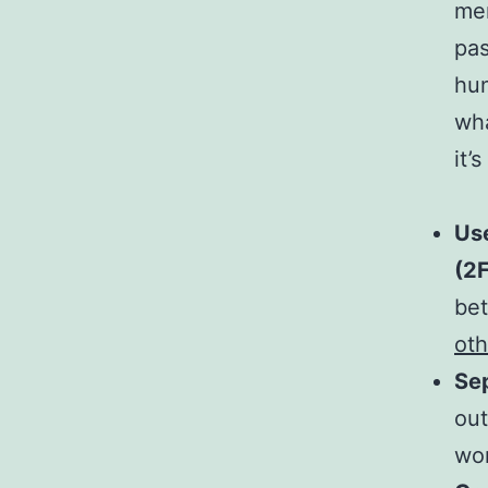
men
pas
hun
wha
it’
Us
(2
bet
oth
Sep
out
wor