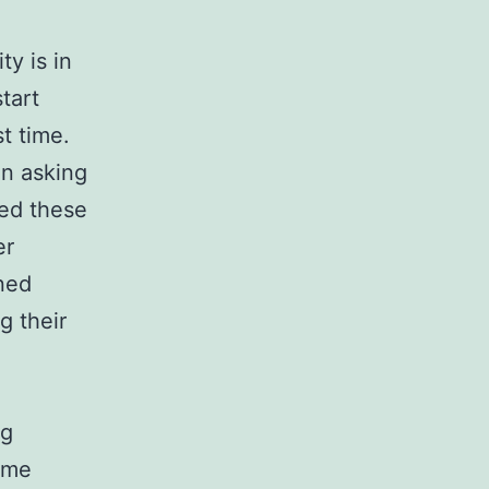
ty is in
tart
t time.
on asking
ed these
er
ned
g their
ng
ome