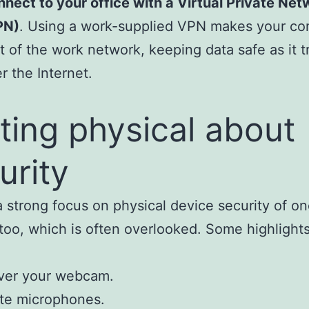
nect to your office with a Virtual Private Net
PN)
. Using a work-supplied VPN makes your c
t of the work network, keeping data safe as it t
r the Internet.
ting physical about
urity
a strong focus on physical device security of on
too, which is often overlooked. Some highlight
ver your webcam.
te microphones.