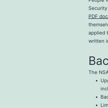
Securit
PDF do
themselv
applied 
written 
Bac
The NSA’
Upg
inc
Bac
Lim