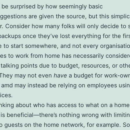
be surprised by how seemingly basic
ggestions are given the source, but this simplici
ur. Consider how many folks will only decide to s
ackups once they’ve lost everything for the firs
 to start somewhere, and not every organisati
es to work from home has necessarily consider
talking points due to budget, resources, or oth
. They may not even
have
a budget for work-ow
 amd may instead be relying on employees usin
ices.
inking about who has access to what on a home
is beneficial—there’s nothing wrong with limiti
to guests on the home network, for example. S