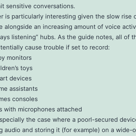
it sensitive conversations.
r is particularly interesting given the slow rise o
 alongside an increasing amount of voice acti
ays listening” hubs. As the guide notes, all of 
tentially cause trouble if set to record:
by monitors
ldren’s toys
art devices
e assistants
mes consoles
s with microphones attached
especially the case where a poorl-secured devic
g audio and storing it (for example) on a wide-