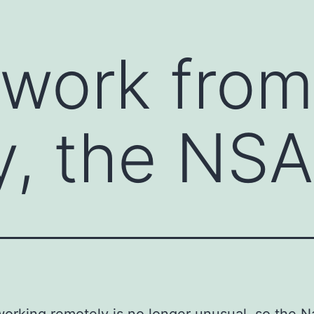
 work fro
y, the NS
orking remotely is no longer unusual, so the N