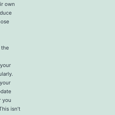
eir own
educe
hose
 the
your
larly.
 your
pdate
r you
his isn’t