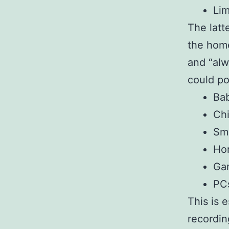
Lim
The latte
the home
and “alw
could po
Ba
Chi
Sm
Hom
Ga
PC
This is 
recordin