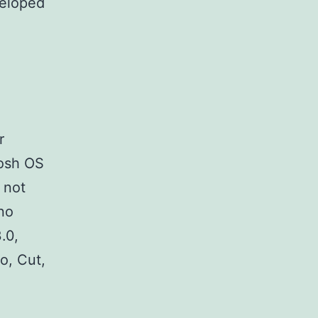
veloped
o
r
tosh OS
 not
 no
.0,
o, Cut,