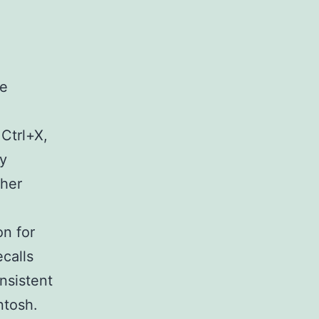
me
Ctrl+X,
dy
ther
on for
calls
nsistent
ntosh.