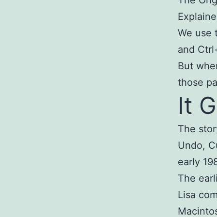
Explain
We use t
and Ctrl
But whe
those pa
It 
The stor
Undo, Cu
early 19
The earl
Lisa com
Macintos