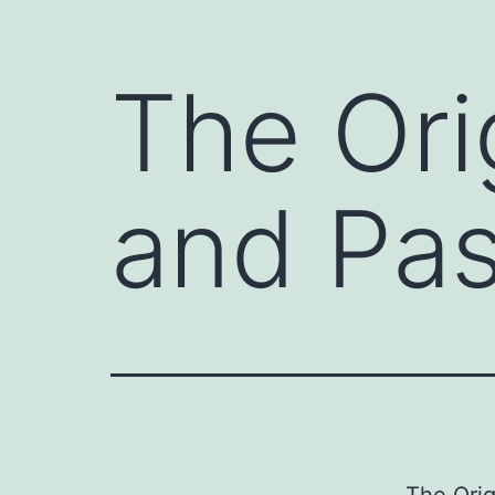
The Ori
and Pas
The Orig