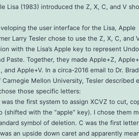
e Lisa (1983) introduced the Z, X, C, and V sho
veloping the user interface for the Lisa, Apple
er Larry Tesler chose to use the Z, X, C, and 
ion with the Lisa’s Apple key to represent Undo
nd Paste. Together, they made Apple+Z, Apple+
 and Apple+V. In a circa-2016 email to Dr. Brad
 Carnegie Mellon University, Tesler described 
hose those specific letters:
 was the first system to assign XCVZ to cut, co
 (shifted with the “apple” key). I chose them m
andard symbol of deletion. C was the first letter
was an upside down caret and apparently mean