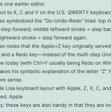
st one earlier editor.
xt to X, C and V on the U.S. QWERTY keyboard.
so symbolized the “Do-Undo-Redo” triad: top r
 step forward; middle leftward stroke = step ba
ightward stroke = step forward again.
lso notes that the Apple+Z key originally served
 and a Redo key—instead of the multi-step Un
 today (with Ctrl+Y usually being Redo on Wi
kes his symbolic explanation of the letter “Z” 
re sense.
e Lisa keyboard layout with Apple, Z, X, C, an
ted. Apple
y, these keys are also handy in that they are lo