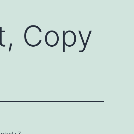
t, Copy
ontrol+Z