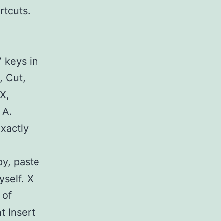
rtcuts.
V keys in
, Cut,
X,
 A.
exactly
py, paste
yself. X
 of
t Insert