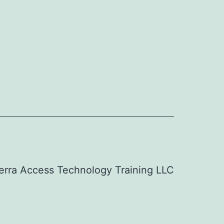
erra Access Technology Training LLC