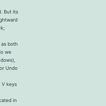
 But its
ightward
ck;
 as both
do we
ndows),
for Undo
d V keys
cated in