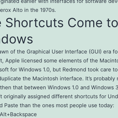
iginated earlier with interfaces for software de
Xerox Alto in the 1970s.
 Shortcuts Come t
ndows
awn of the Graphical User Interface (GUI) era fo
t, Apple licensed some elements of the Macin
soft for Windows 1.0, but Redmond took care to
duplicate the Macintosh interface. It’s probably
 then that between Windows 1.0 and Windows 3
t originally assigned different shortcuts for Und
 Paste than the ones most people use today:
 Alt+Backspace