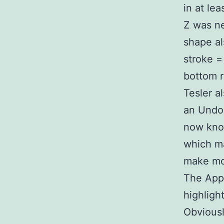
in at lea
Z was ne
shape al
stroke =
bottom r
Tesler a
an Undo
now know
which ma
make mo
The Appl
highligh
Obviousl