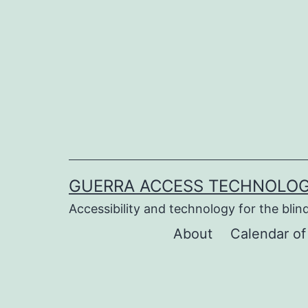
Skip
to
content
GUERRA ACCESS TECHNOLOG
Accessibility and technology for the blind
About
Calendar of