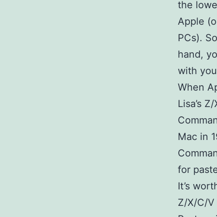
the lowe
Apple (o
PCs). So
hand, yo
with you
When App
Lisa’s Z
Command
Mac in 1
Command
for paste
It’s wor
Z/X/C/V 