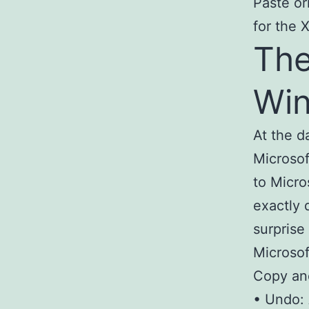
Paste or
for the 
The
Wi
At the d
Microsof
to Micro
exactly 
surprise
Microsof
Copy and
• Undo: