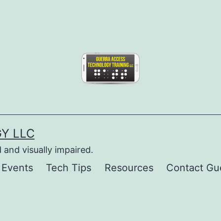
Y LLC
 and visually impaired.
 Events
Tech Tips
Resources
Contact Gu