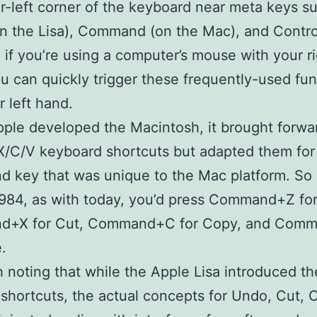
r-left corner of the keyboard near meta keys s
n the Lisa), Command (on the Mac), and Contro
 if you’re using a computer’s mouse with your r
u can quickly trigger these frequently-used fun
r left hand.
le developed the Macintosh, it brought forwa
/X/C/V keyboard shortcuts but adapted them for
 key that was unique to the Mac platform. So 
984, as with today, you’d press Command+Z fo
+X for Cut, Command+C for Copy, and Com
.
th noting that while the Apple Lisa introduced th
shortcuts, the actual concepts for Undo, Cut,