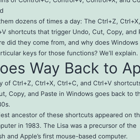
ed
hem dozens of times a day: The Ctrl+Z, Ctrl+X,
+V shortcuts that trigger Undo, Cut, Copy, and 
re did they come from, and why does Windows
rticular keys for those functions? We’ll explain.
Goes Way Back to Ap
y of Ctrl+Z, Ctrl+X, Ctrl+C, and Ctrl+V shortcuts
t, Copy, and Paste in Windows goes back to t
80s.
iest ancestor of these shortcuts appeared on t
puter in 1983. The Lisa was a precursor of the
h and Apple’s first mouse-based computer.