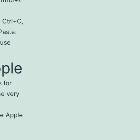
 Ctrl+C,
Paste.
 use
ple
 for
he very
he Apple