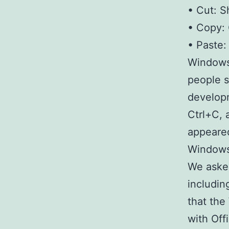
• Cut: S
• Copy: 
• Paste:
Windows 
people s
developm
Ctrl+C, 
appeared
Windows
We asked
includin
that the
with Off