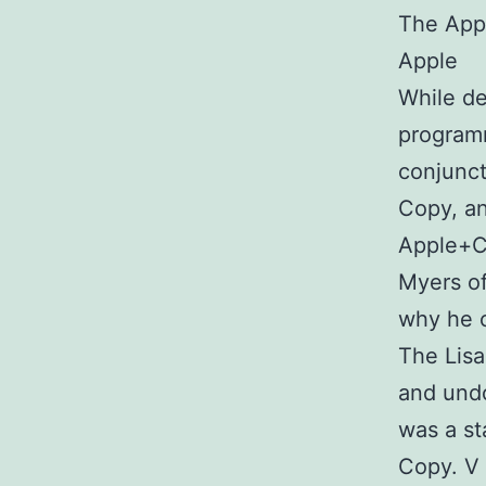
The Appl
Apple
While de
programm
conjunct
Copy, a
Apple+C,
Myers of
why he c
The Lisa
and undo
was a st
Copy. V 