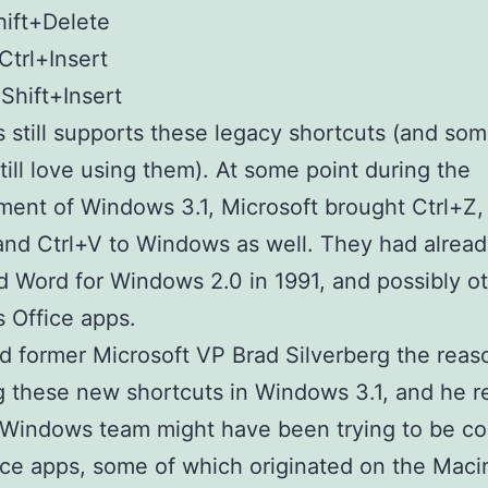
hift+Delete
Ctrl+Insert
 Shift+Insert
still supports these legacy shortcuts (and so
till love using them). At some point during the
ent of Windows 3.1, Microsoft brought Ctrl+Z, 
and Ctrl+V to Windows as well. They had alrea
 Word for Windows 2.0 in 1991, and possibly o
 Office apps.
 former Microsoft VP Brad Silverberg the reas
g these new shortcuts in Windows 3.1, and he re
 Windows team might have been trying to be co
ice apps, some of which originated on the Maci