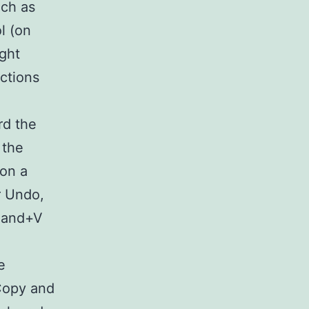
uch as
l (on
ight
ctions
rd the
 the
on a
r Undo,
mand+V
e
 Copy and