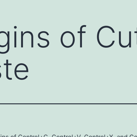
gins of Cu
te
ins of Control+C, Control+V, Control+X, and C