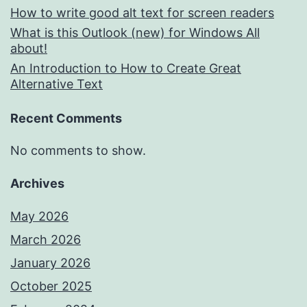
How to write good alt text for screen readers
What is this Outlook (new) for Windows All
about!
An Introduction to How to Create Great
Alternative Text
Recent Comments
No comments to show.
Archives
May 2026
March 2026
January 2026
October 2025