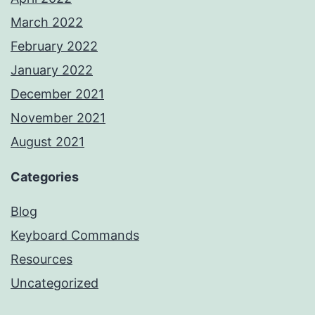
March 2022
February 2022
January 2022
December 2021
November 2021
August 2021
Categories
Blog
Keyboard Commands
Resources
Uncategorized