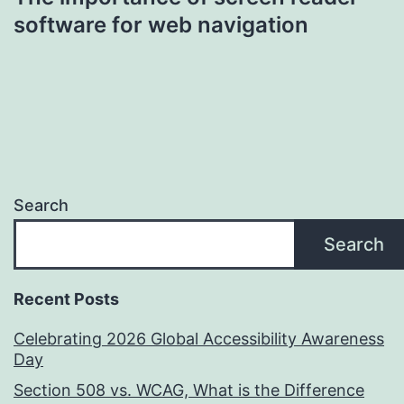
software for web navigation
Search
Search
Recent Posts
Celebrating 2026 Global Accessibility Awareness
Day
Section 508 vs. WCAG, What is the Difference