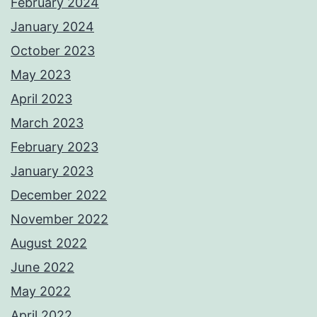
February 2024
January 2024
October 2023
May 2023
April 2023
March 2023
February 2023
January 2023
December 2022
November 2022
August 2022
June 2022
May 2022
April 2022