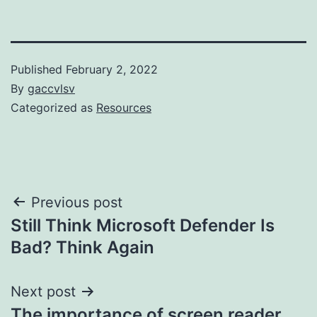
Published
February 2, 2022
By
gaccvlsv
Categorized as
Resources
Post
Previous post
Still Think Microsoft Defender Is
navigation
Bad? Think Again
Next post
The importance of screen reader