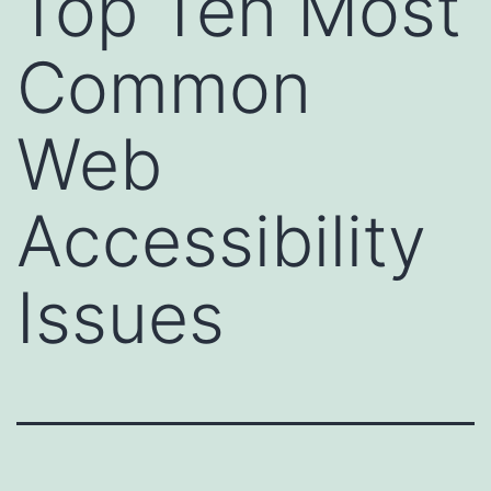
Top Ten Most
Common
Web
Accessibility
Issues