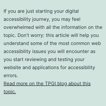
If you are just starting your digital
accessibility journey, you may feel
overwhelmed with all the information on the
topic. Don’t worry: this article will help you
understand some of the most common web
accessibility issues you will encounter as
you start reviewing and testing your
website and applications for accessibility
errors.
Read more on the TPGI blog about this
topic.