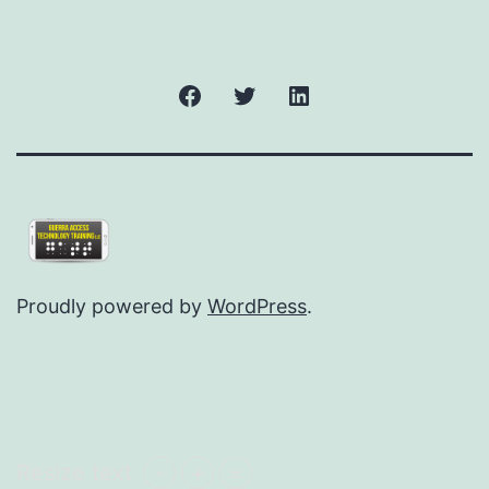
Facebook
Twitter
LinkedIn
Proudly powered by
WordPress
.
Resize text
-
+
=