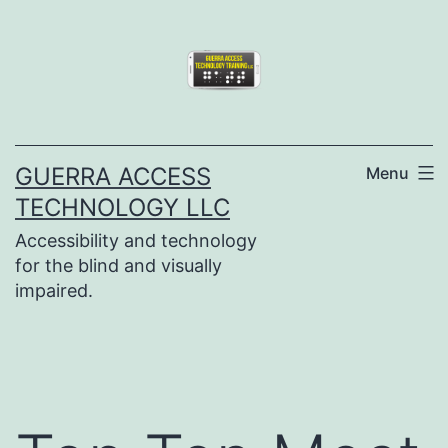
Skip
to
content
GUERRA ACCESS
Menu
TECHNOLOGY LLC
Accessibility and technology
for the blind and visually
impaired.