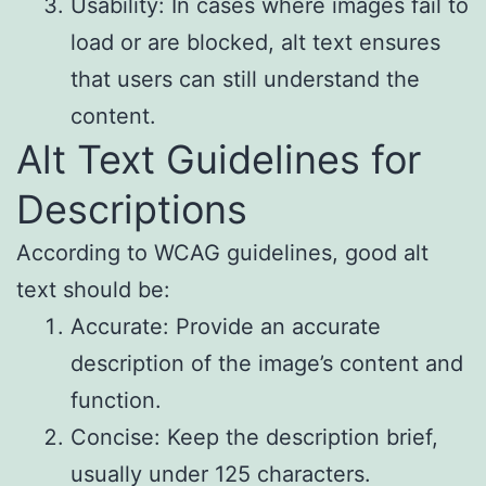
Usability: In cases where images fail to
load or are blocked, alt text ensures
that users can still understand the
content.
Alt Text Guidelines for
Descriptions
According to WCAG guidelines, good alt
text should be:
Accurate: Provide an accurate
description of the image’s content and
function.
Concise: Keep the description brief,
usually under 125 characters.