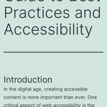
Practices and
Accessibility
Introduction
In the digital age, creating accessible
content is more important than ever. One
critical aspect of web accessibility is the