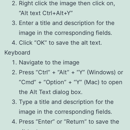
Right click the image then click on,
“Alt text Ctrl+Alt+Y”
Enter a title and description for the
image in the corresponding fields.
Click “OK” to save the alt text.
Keyboard
Navigate to the image
Press “Ctrl” + “Alt” + “Y” (Windows) or
“Cmd” + “Option” + “Y” (Mac) to open
the Alt Text dialog box.
Type a title and description for the
image in the corresponding fields.
Press “Enter” or “Return” to save the