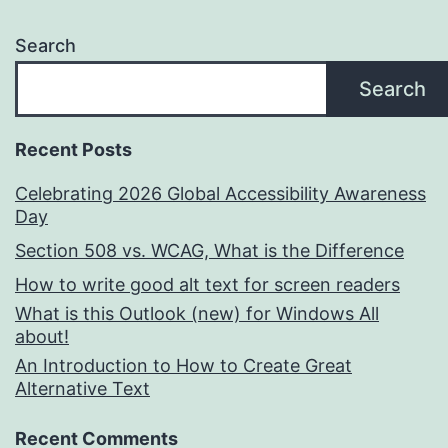
Search
Search
Recent Posts
Celebrating 2026 Global Accessibility Awareness
Day
Section 508 vs. WCAG, What is the Difference
How to write good alt text for screen readers
What is this Outlook (new) for Windows All
about!
An Introduction to How to Create Great
Alternative Text
Recent Comments