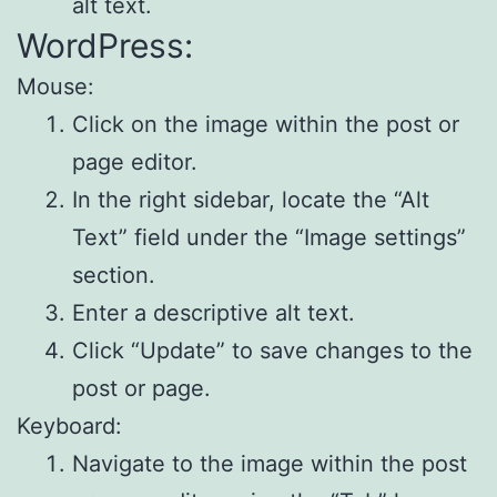
alt text.
WordPress:
Mouse:
Click on the image within the post or
page editor.
In the right sidebar, locate the “Alt
Text” field under the “Image settings”
section.
Enter a descriptive alt text.
Click “Update” to save changes to the
post or page.
Keyboard:
Navigate to the image within the post