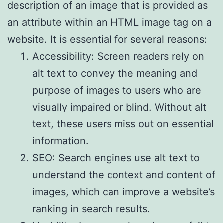
description of an image that is provided as
an attribute within an HTML image tag on a
website. It is essential for several reasons:
Accessibility: Screen readers rely on
alt text to convey the meaning and
purpose of images to users who are
visually impaired or blind. Without alt
text, these users miss out on essential
information.
SEO: Search engines use alt text to
understand the context and content of
images, which can improve a website’s
ranking in search results.