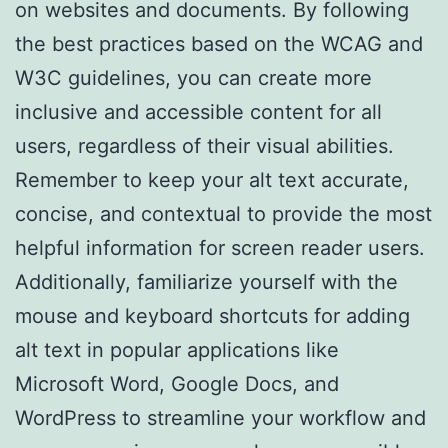
on websites and documents. By following
the best practices based on the WCAG and
W3C guidelines, you can create more
inclusive and accessible content for all
users, regardless of their visual abilities.
Remember to keep your alt text accurate,
concise, and contextual to provide the most
helpful information for screen reader users.
Additionally, familiarize yourself with the
mouse and keyboard shortcuts for adding
alt text in popular applications like
Microsoft Word, Google Docs, and
WordPress to streamline your workflow and