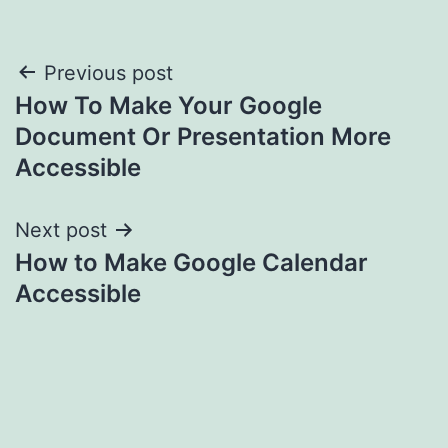
Post
Previous post
How To Make Your Google
navigation
Document Or Presentation More
Accessible
Next post
How to Make Google Calendar
Accessible