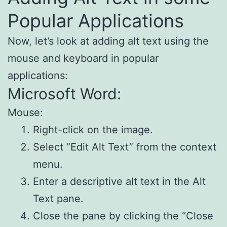
Popular Applications
Now, let’s look at adding alt text using the
mouse and keyboard in popular
applications:
Microsoft Word:
Mouse:
Right-click on the image.
Select “Edit Alt Text” from the context
menu.
Enter a descriptive alt text in the Alt
Text pane.
Close the pane by clicking the “Close