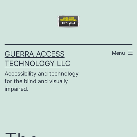
Skip
to
content
GUERRA ACCESS
Menu
TECHNOLOGY LLC
Accessibility and technology
for the blind and visually
impaired.