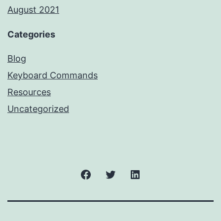
August 2021
Categories
Blog
Keyboard Commands
Resources
Uncategorized
Facebook
Twitter
LinkedIn