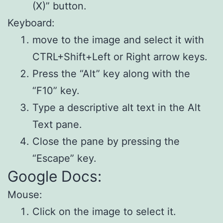
(X)” button.
Keyboard:
move to the image and select it with
CTRL+Shift+Left or Right arrow keys.
Press the “Alt” key along with the
“F10” key.
Type a descriptive alt text in the Alt
Text pane.
Close the pane by pressing the
“Escape” key.
Google Docs:
Mouse:
Click on the image to select it.