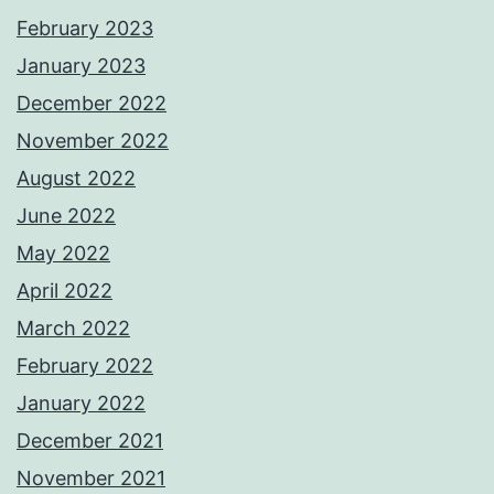
February 2023
January 2023
December 2022
November 2022
August 2022
June 2022
May 2022
April 2022
March 2022
February 2022
January 2022
December 2021
November 2021