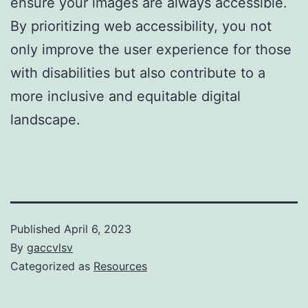
ensure your images are always accessible.
By prioritizing web accessibility, you not
only improve the user experience for those
with disabilities but also contribute to a
more inclusive and equitable digital
landscape.
Published
April 6, 2023
By
gaccvlsv
Categorized as
Resources