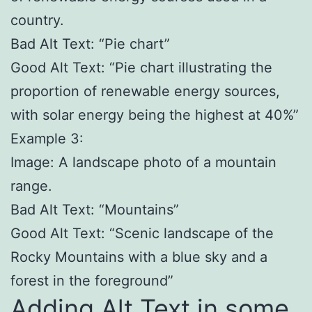
country.
Bad Alt Text: “Pie chart”
Good Alt Text: “Pie chart illustrating the
proportion of renewable energy sources,
with solar energy being the highest at 40%”
Example 3:
Image: A landscape photo of a mountain
range.
Bad Alt Text: “Mountains”
Good Alt Text: “Scenic landscape of the
Rocky Mountains with a blue sky and a
forest in the foreground”
Adding Alt Text in some