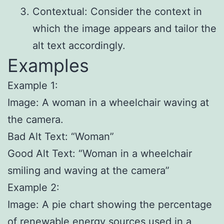
Contextual: Consider the context in
which the image appears and tailor the
alt text accordingly.
Examples
Example 1:
Image: A woman in a wheelchair waving at
the camera.
Bad Alt Text: “Woman”
Good Alt Text: “Woman in a wheelchair
smiling and waving at the camera”
Example 2:
Image: A pie chart showing the percentage
of renewable energy sources used in a