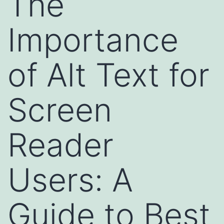
The
Importance
of Alt Text for
Screen
Reader
Users: A
Guide to Best