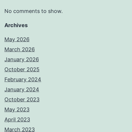
No comments to show.
Archives
May 2026
March 2026
January 2026
October 2025
February 2024
January 2024
October 2023
May 2023
April 2023
March 2023