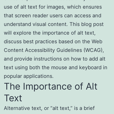
use of alt text for images, which ensures
that screen reader users can access and
understand visual content. This blog post
will explore the importance of alt text,
discuss best practices based on the Web
Content Accessibility Guidelines (WCAG),
and provide instructions on how to add alt
text using both the mouse and keyboard in
popular applications.
The Importance of Alt
Text
Alternative text, or “alt text,” is a brief