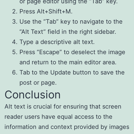
or page editor using the “Tab” key.
Press Alt+Shift+M.
Use the “Tab” key to navigate to the
“Alt Text” field in the right sidebar.
Type a descriptive alt text.
Press “Escape” to deselect the image
and return to the main editor area.
Tab to the Update button to save the
post or page.
Conclusion
Alt text is crucial for ensuring that screen
reader users have equal access to the
information and context provided by images