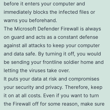
before it enters your computer and
immediately blocks the infected files or
warns you beforehand.
The Microsoft Defender Firewall is always
on guard and acts as a constant defense
against all attacks to keep your computer
and data safe. By turning it off, you would
be sending your frontline soldier home and
letting the viruses take over.
It puts your data at risk and compromises
your security and privacy. Therefore, keep
it on at all costs. Even if you want to turn
the Firewall off for some reason, make sure