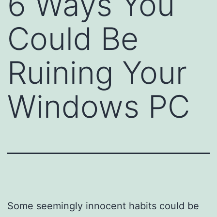
6 Ways You
Could Be
Ruining Your
Windows PC
Some seemingly innocent habits could be