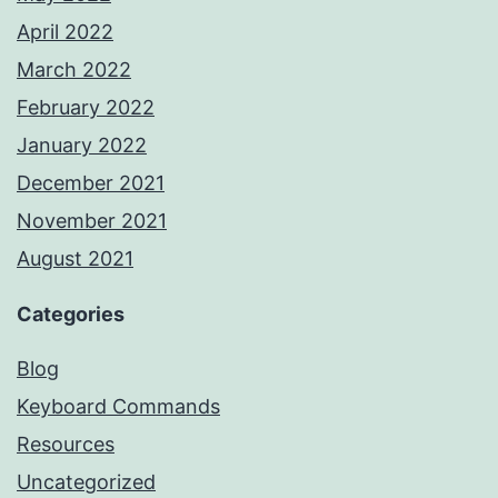
April 2022
March 2022
February 2022
January 2022
December 2021
November 2021
August 2021
Categories
Blog
Keyboard Commands
Resources
Uncategorized