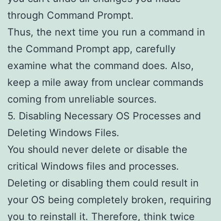
through Command Prompt.
Thus, the next time you run a command in
the Command Prompt app, carefully
examine what the command does. Also,
keep a mile away from unclear commands
coming from unreliable sources.
5. Disabling Necessary OS Processes and
Deleting Windows Files.
You should never delete or disable the
critical Windows files and processes.
Deleting or disabling them could result in
your OS being completely broken, requiring
you to reinstall it. Therefore, think twice