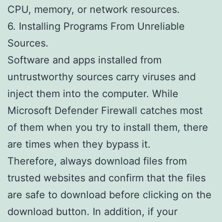
CPU, memory, or network resources.
6. Installing Programs From Unreliable
Sources.
Software and apps installed from
untrustworthy sources carry viruses and
inject them into the computer. While
Microsoft Defender Firewall catches most
of them when you try to install them, there
are times when they bypass it.
Therefore, always download files from
trusted websites and confirm that the files
are safe to download before clicking on the
download button. In addition, if your