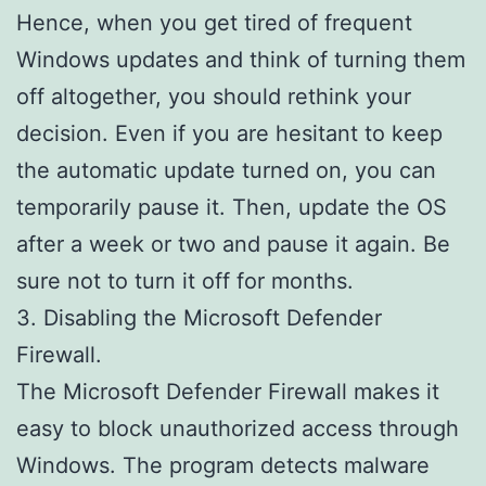
Hence, when you get tired of frequent
Windows updates and think of turning them
off altogether, you should rethink your
decision. Even if you are hesitant to keep
the automatic update turned on, you can
temporarily pause it. Then, update the OS
after a week or two and pause it again. Be
sure not to turn it off for months.
3. Disabling the Microsoft Defender
Firewall.
The Microsoft Defender Firewall makes it
easy to block unauthorized access through
Windows. The program detects malware