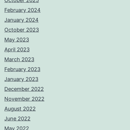
October 2025
February 2024
January 2024
October 2023
May 2023
April 2023
March 2023
February 2023
January 2023
December 2022
November 2022
August 2022
June 2022
May 2022