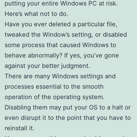
putting your entire Windows PC at risk.
Here’s what not to do.
Have you ever deleted a particular file,
tweaked the Window’s setting, or disabled
some process that caused Windows to
behave abnormally? If yes, you’ve gone
against your better judgment.
There are many Windows settings and
processes essential to the smooth
operation of the operating system.
Disabling them may put your OS to a halt or
even disrupt it to the point that you have to
reinstall it.