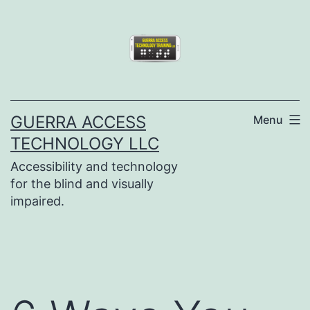
Skip
to
content
GUERRA ACCESS
Menu
TECHNOLOGY LLC
Accessibility and technology
for the blind and visually
impaired.