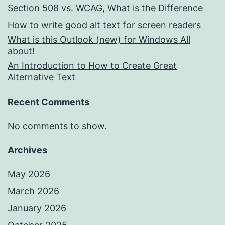
Section 508 vs. WCAG, What is the Difference
How to write good alt text for screen readers
What is this Outlook (new) for Windows All
about!
An Introduction to How to Create Great
Alternative Text
Recent Comments
No comments to show.
Archives
May 2026
March 2026
January 2026