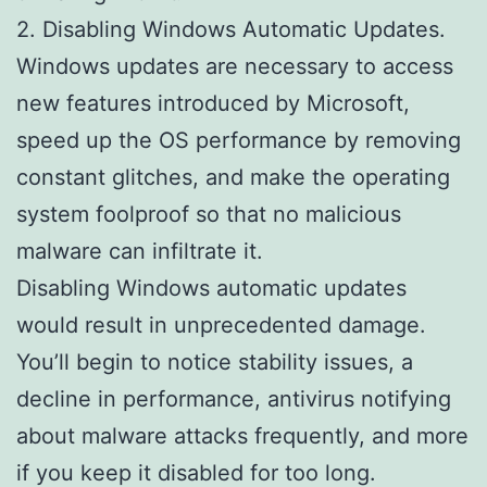
2. Disabling Windows Automatic Updates.
Windows updates are necessary to access
new features introduced by Microsoft,
speed up the OS performance by removing
constant glitches, and make the operating
system foolproof so that no malicious
malware can infiltrate it.
Disabling Windows automatic updates
would result in unprecedented damage.
You’ll begin to notice stability issues, a
decline in performance, antivirus notifying
about malware attacks frequently, and more
if you keep it disabled for too long.