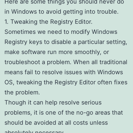
Here are some things you should never do
in Windows to avoid getting into trouble.
1. Tweaking the Registry Editor.
Sometimes we need to modify Windows
Registry keys to disable a particular setting,
make software run more smoothly, or
troubleshoot a problem. When all traditional
means fail to resolve issues with Windows
OS, tweaking the Registry Editor often fixes
the problem.
Though it can help resolve serious
problems, it is one of the no-go areas that
should be avoided at all costs unless
absolutely necessary.