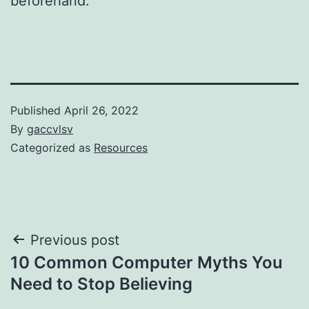
beforehand.
Published
April 26, 2022
By
gaccvlsv
Categorized as
Resources
Post
Previous post
10 Common Computer Myths You
navigation
Need to Stop Believing