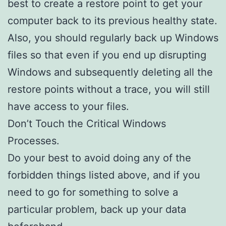
best to create a restore point to get your
computer back to its previous healthy state.
Also, you should regularly back up Windows
files so that even if you end up disrupting
Windows and subsequently deleting all the
restore points without a trace, you will still
have access to your files.
Don’t Touch the Critical Windows
Processes.
Do your best to avoid doing any of the
forbidden things listed above, and if you
need to go for something to solve a
particular problem, back up your data