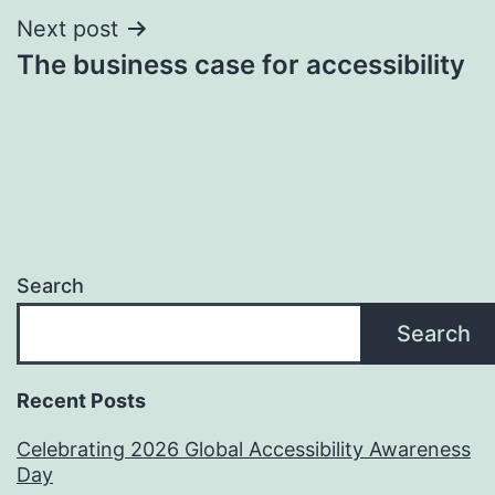
Next post
The business case for accessibility
Search
Search
Recent Posts
Celebrating 2026 Global Accessibility Awareness
Day