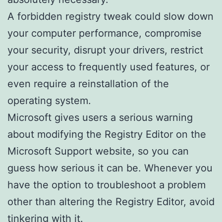
A forbidden registry tweak could slow down
your computer performance, compromise
your security, disrupt your drivers, restrict
your access to frequently used features, or
even require a reinstallation of the
operating system.
Microsoft gives users a serious warning
about modifying the Registry Editor on the
Microsoft Support website, so you can
guess how serious it can be. Whenever you
have the option to troubleshoot a problem
other than altering the Registry Editor, avoid
tinkering with it.