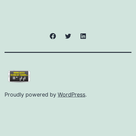
Facebook
Twitter
LinkedIn
Proudly powered by
WordPress
.