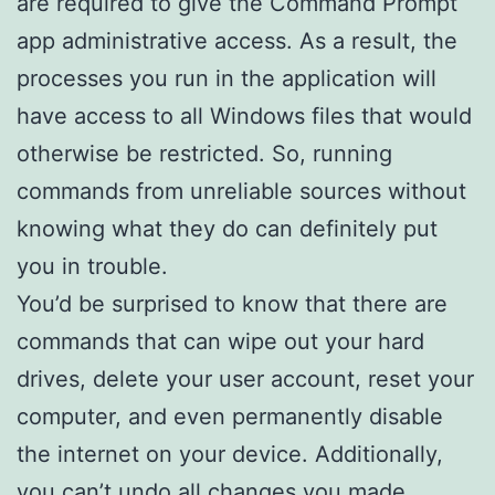
are required to give the Command Prompt
app administrative access. As a result, the
processes you run in the application will
have access to all Windows files that would
otherwise be restricted. So, running
commands from unreliable sources without
knowing what they do can definitely put
you in trouble.
You’d be surprised to know that there are
commands that can wipe out your hard
drives, delete your user account, reset your
computer, and even permanently disable
the internet on your device. Additionally,
you can’t undo all changes you made