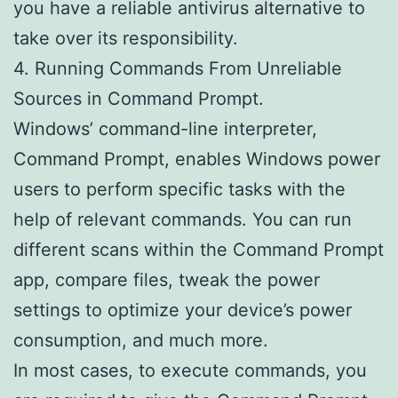
you have a reliable antivirus alternative to
take over its responsibility.
4. Running Commands From Unreliable
Sources in Command Prompt.
Windows’ command-line interpreter,
Command Prompt, enables Windows power
users to perform specific tasks with the
help of relevant commands. You can run
different scans within the Command Prompt
app, compare files, tweak the power
settings to optimize your device’s power
consumption, and much more.
In most cases, to execute commands, you