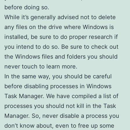
before doing so.
While it’s generally advised not to delete
any files on the drive where Windows is
installed, be sure to do proper research if
you intend to do so. Be sure to check out
the Windows files and folders you should
never touch to learn more.
In the same way, you should be careful
before disabling processes in Windows
Task Manager. We have compiled a list of
processes you should not kill in the Task
Manager. So, never disable a process you
don’t know about, even to free up some