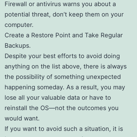
Firewall or antivirus warns you about a
potential threat, don’t keep them on your
computer.
Create a Restore Point and Take Regular
Backups.
Despite your best efforts to avoid doing
anything on the list above, there is always
the possibility of something unexpected
happening someday. As a result, you may
lose all your valuable data or have to
reinstall the OS—not the outcomes you
would want.
If you want to avoid such a situation, it is