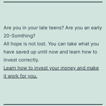
Are you in your late teens? Are you an early
20-Somthing?
All hope is not lost. You can take what you
have saved up until now and learn how to
invest correctly.
Learn how to invest your money and make
it work for you.