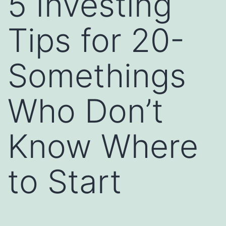
5 Investing
Tips for 20-
Somethings
Who Don’t
Know Where
to Start