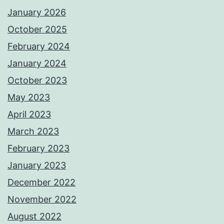
January 2026
October 2025
February 2024
January 2024
October 2023
May 2023
April 2023
March 2023
February 2023
January 2023
December 2022
November 2022
August 2022