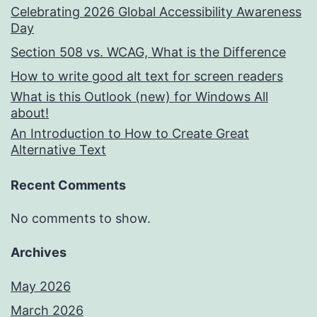
Celebrating 2026 Global Accessibility Awareness
Day
Section 508 vs. WCAG, What is the Difference
How to write good alt text for screen readers
What is this Outlook (new) for Windows All
about!
An Introduction to How to Create Great
Alternative Text
Recent Comments
No comments to show.
Archives
May 2026
March 2026