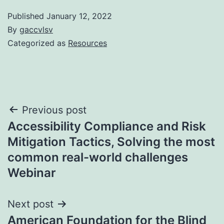
Published
January 12, 2022
By
gaccvlsv
Categorized as
Resources
Post
Previous post
Accessibility Compliance and Risk
navigation
Mitigation Tactics, Solving the most
common real-world challenges
Webinar
Next post
American Foundation for the Blind