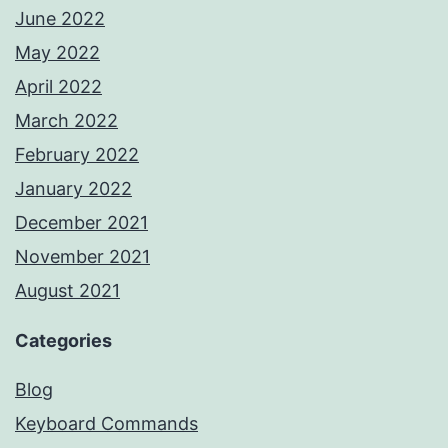
June 2022
May 2022
April 2022
March 2022
February 2022
January 2022
December 2021
November 2021
August 2021
Categories
Blog
Keyboard Commands