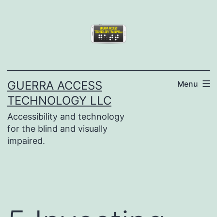
Skip
to
content
GUERRA ACCESS
Menu
TECHNOLOGY LLC
Accessibility and technology
for the blind and visually
impaired.