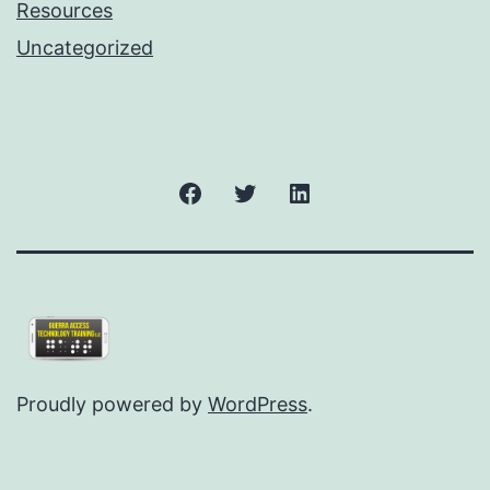
Resources
Uncategorized
Facebook
Twitter
LinkedIn
Proudly powered by
WordPress
.