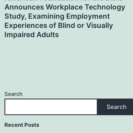
Announces Workplace Technology
Study, Examining Employment
Experiences of Blind or Visually
Impaired Adults
Search
Search
Recent Posts