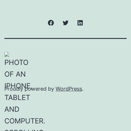
Facebook
Twitter
LinkedIn
Proudly powered by
WordPress
.