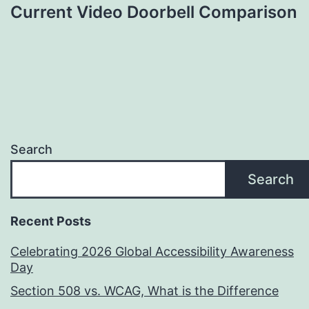
Current Video Doorbell Comparison
Search
Search
Recent Posts
Celebrating 2026 Global Accessibility Awareness
Day
Section 508 vs. WCAG, What is the Difference