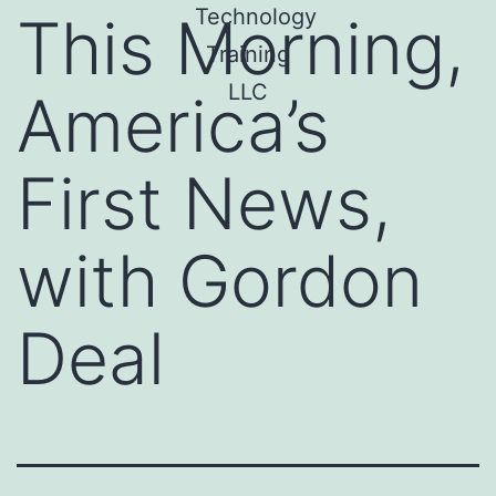
This Morning,
America’s
First News,
with Gordon
Deal