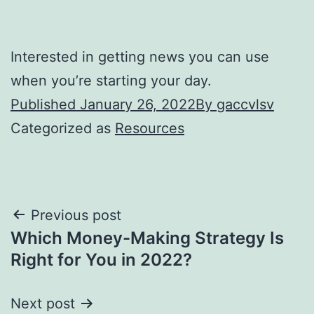
Interested in getting news you can use
when you’re starting your day.
Published
January 26, 2022
By
gaccvlsv
Categorized as
Resources
Post
Previous post
Which Money-Making Strategy Is
navigation
Right for You in 2022?
Next post