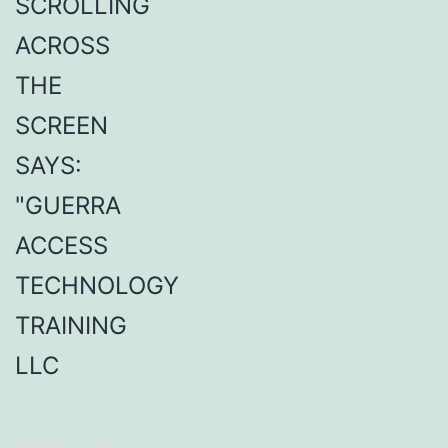
Resize text
-
+
=