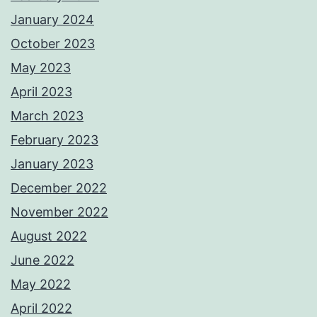
January 2024
October 2023
May 2023
April 2023
March 2023
February 2023
January 2023
December 2022
November 2022
August 2022
June 2022
May 2022
April 2022