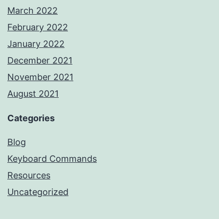
March 2022
February 2022
January 2022
December 2021
November 2021
August 2021
Categories
Blog
Keyboard Commands
Resources
Uncategorized