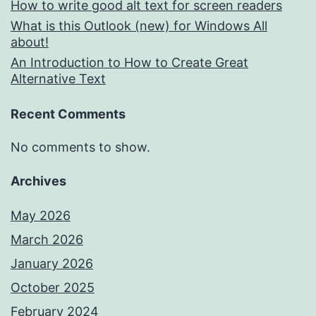
How to write good alt text for screen readers
What is this Outlook (new) for Windows All
about!
An Introduction to How to Create Great
Alternative Text
Recent Comments
No comments to show.
Archives
May 2026
March 2026
January 2026
October 2025
February 2024