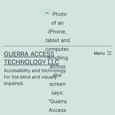
Skip
to
content
GUERRA ACCESS
Menu
TECHNOLOGY LLC
Accessibility and technology
for the blind and visually
impaired.