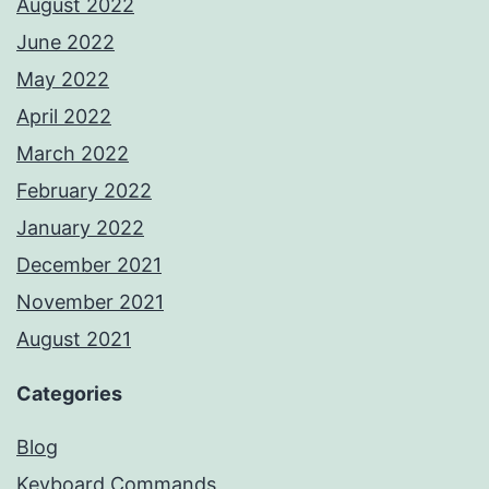
August 2022
June 2022
May 2022
April 2022
March 2022
February 2022
January 2022
December 2021
November 2021
August 2021
Categories
Blog
Keyboard Commands