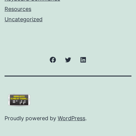
Resources
Uncategorized
Facebook
Twitter
LinkedIn
Proudly powered by
WordPress
.