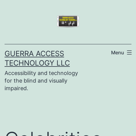
Skip
to
content
GUERRA ACCESS
Menu
TECHNOLOGY LLC
Accessibility and technology
for the blind and visually
impaired.