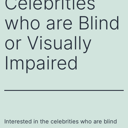
Celebrities
who are Blind
or Visually
Impaired
Interested in the celebrities who are blind