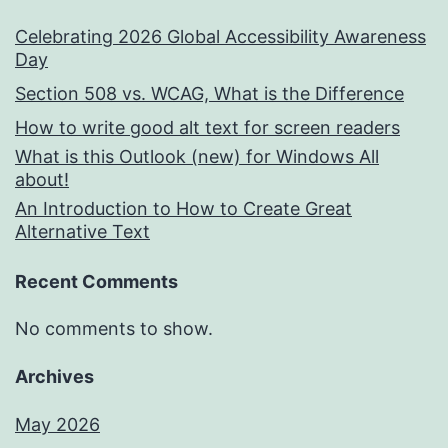
Celebrating 2026 Global Accessibility Awareness
Day
Section 508 vs. WCAG, What is the Difference
How to write good alt text for screen readers
What is this Outlook (new) for Windows All
about!
An Introduction to How to Create Great
Alternative Text
Recent Comments
No comments to show.
Archives
May 2026