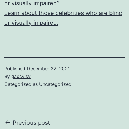
or visually impaired?
Learn about those celebrities who are blind
or visually impaired.
Published
December 22, 2021
By
gaccvlsv
Categorized as
Uncategorized
Post
Previous post