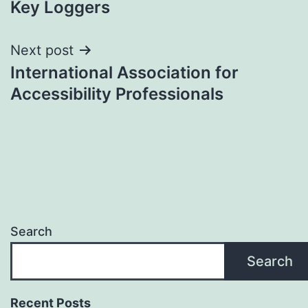
Key Loggers
navigation
Next post
International Association for
Accessibility Professionals
Search
Search
Recent Posts