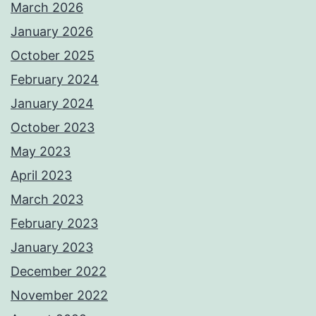
March 2026
January 2026
October 2025
February 2024
January 2024
October 2023
May 2023
April 2023
March 2023
February 2023
January 2023
December 2022
November 2022